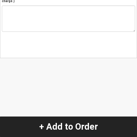
charge.)
+ Add to Order