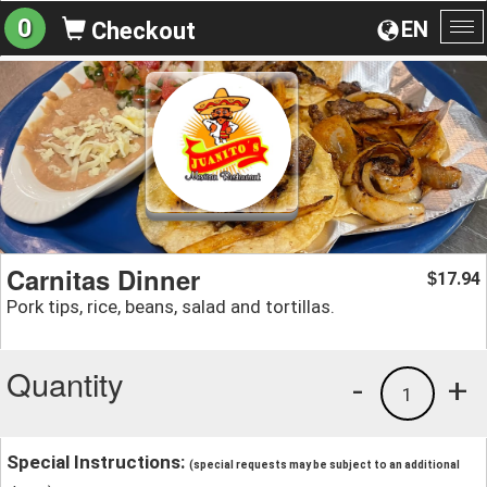
0
EN
Checkout
To
na
Carnitas Dinner
17.94
$
Pork tips, rice, beans, salad and tortillas.
Quantity
-
+
1
Special Instructions:
(special requests may be subject to an additional