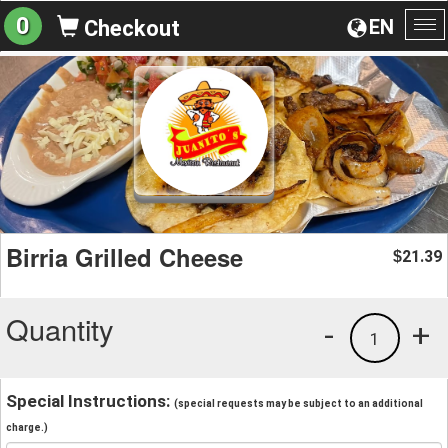
0
EN
Checkout
To
na
Birria Grilled Cheese
21.39
$
Quantity
-
+
1
Special Instructions:
(special requests may be subject to an additional
charge.)