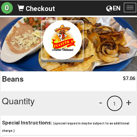
0
EN
Checkout
To
na
Beans
7.06
$
Quantity
-
+
1
Special Instructions:
(special requests may be subject to an additional
charge.)