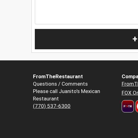
+
FromTheRestaurant
Compa
Questions / Comments
FromT
Please call Juanito's Mexican
FOX Or
Restaurant
(770) 537-6300