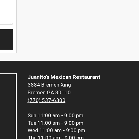
Juanito's Mexican Restaurant
3884 Bremen Xing
Bremen GA 30110
(770) 537-6300
Sun
11:00 am - 9:00 pm
Tue
11:00 am - 9:00 pm
Wed
11:00 am - 9:00 pm
Thu
11:00 am - 9:00 pm