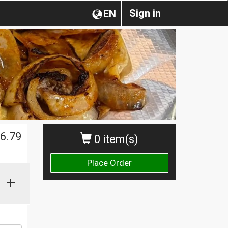
Sign in
EN
6.79
0 item(s)
Place Order
+