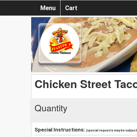
Menu
Cart
Chicken Street Taco
Quantity
Special Instructions:
(special requests may be subject 