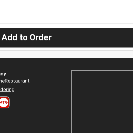
 Add to Order
ny
heRestaurant
dering