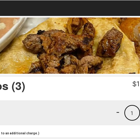
s (3)
$
1
-
1
to an additional charge.)