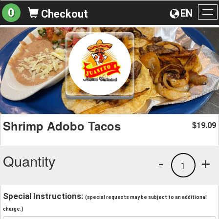
0
EN
Checkout
To
na
Shrimp Adobo Tacos
19.09
$
Quantity
-
+
1
Special Instructions:
(special requests may be subject to an additional
charge.)