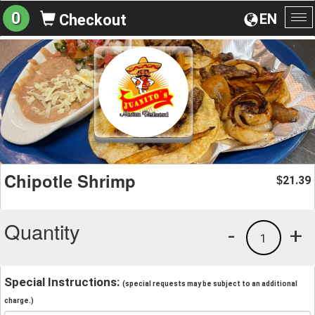
0
EN
Checkout
To
na
Chipotle Shrimp
21.39
$
Quantity
-
+
1
Special Instructions:
(special requests may be subject to an additional
charge.)